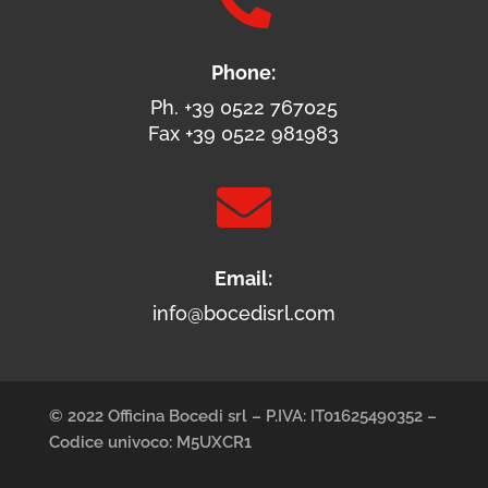

Phone:
Ph. +39 0522 767025
Fax +39 0522 981983

Email:
info@bocedisrl.com
© 2022 Officina Bocedi srl – P.IVA: IT01625490352 –
Codice univoco: M5UXCR1