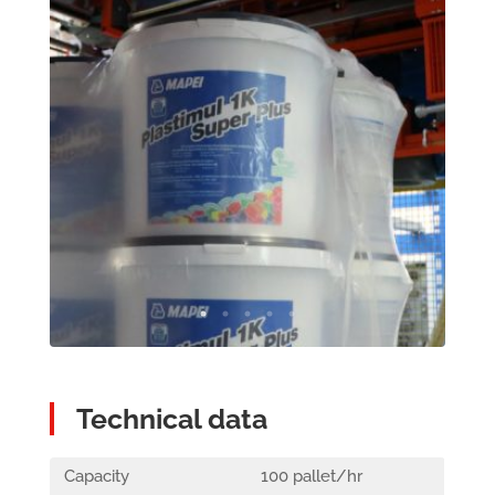
Technical data
Capacity
100 pallet/hr