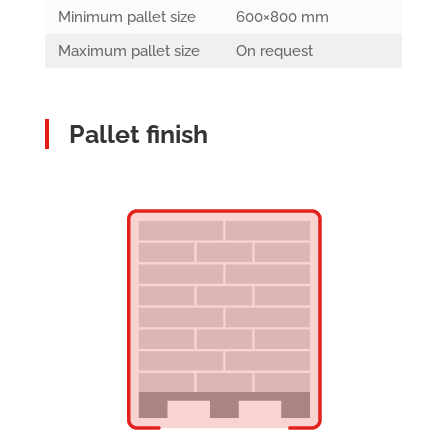
Minimum pallet size
600×800 mm
Maximum pallet size
On request
Pallet finish