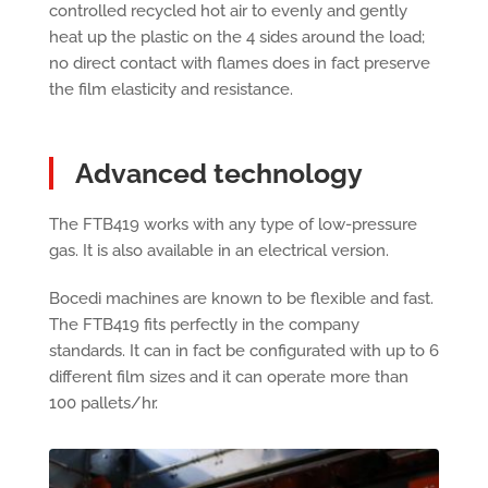
controlled recycled hot air to evenly and gently
heat up the plastic on the 4 sides around the load;
no direct contact with flames does in fact preserve
the film elasticity and resistance.
Advanced technology
The FTB419 works with any type of low-pressure
gas. It is also available in an electrical version.
Bocedi machines are known to be flexible and fast.
The FTB419 fits perfectly in the company
standards. It can in fact be configurated with up to 6
different film sizes and it can operate more than
100 pallets/hr.