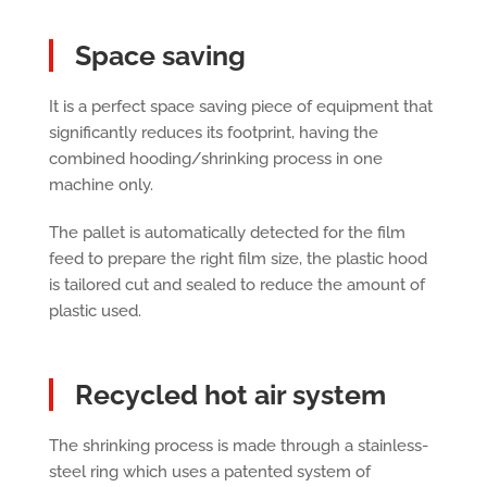
Space saving
It is a perfect space saving piece of equipment that
significantly reduces its footprint, having the
combined hooding/shrinking process in one
machine only.
The pallet is automatically detected for the film
feed to prepare the right film size, the plastic hood
is tailored cut and sealed to reduce the amount of
plastic used.
Recycled hot air system
The shrinking process is made through a stainless-
steel ring which uses a patented system of