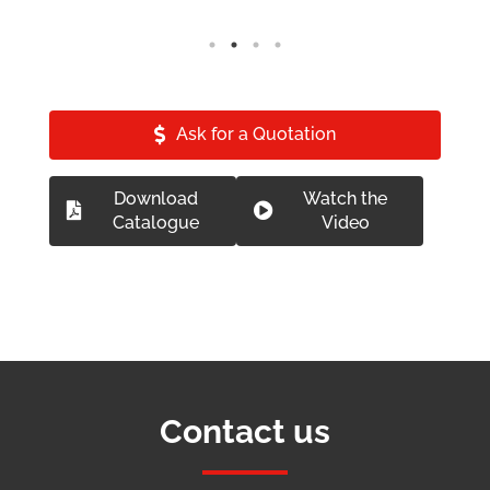
Ask for a Quotation
Download
Watch the
Catalogue
Video
Contact us