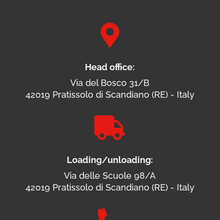

Head office:
Via del Bosco 31/B
42019 Pratissolo di Scandiano (RE) - Italy

Loading/unloading:
Via delle Scuole 98/A
42019 Pratissolo di Scandiano (RE) - Italy