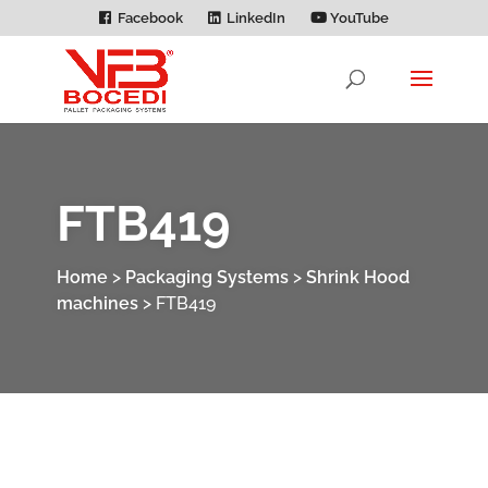
Facebook
LinkedIn
YouTube
FTB419
Home
>
Packaging Systems
>
Shrink Hood
machines
>
FTB419