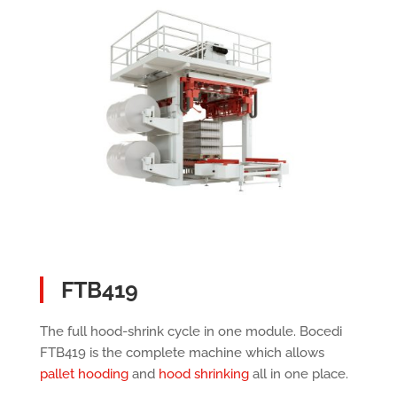
FTB419
The full hood-shrink cycle in one module. Bocedi
FTB419 is the complete machine which allows
pallet hooding
and
hood shrinking
all in one place.