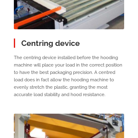
Centring device
The centring device installed before the hooding
machine will place your load in the correct position
to have the best packaging precision. A centred
load does in fact allow the hooding machine to
evenly stretch the plastic, granting the most
accurate load stability and hood resistance.