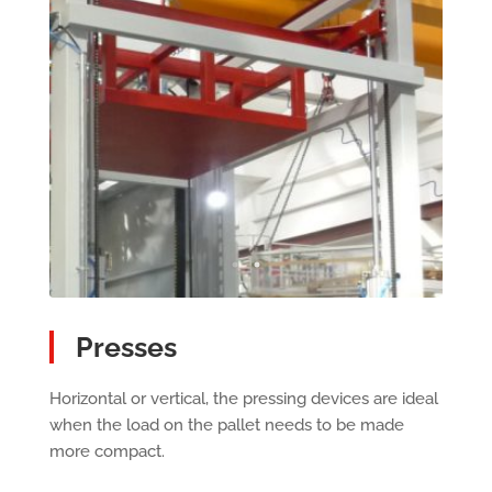
Presses
Horizontal or vertical, the pressing devices are ideal
when the load on the pallet needs to be made
more compact.