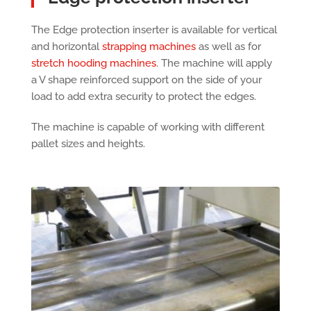
The Edge protection inserter is available for vertical
and horizontal
strapping machines
as well as for
stretch hooding machines
. The machine will apply
a V shape reinforced support on the side of your
load to add extra security to protect the edges.
The machine is capable of working with different
pallet sizes and heights.