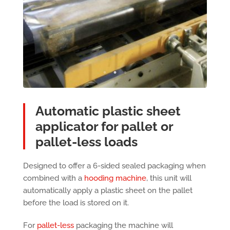
Automatic plastic sheet
applicator for pallet or
pallet-less loads
Designed to offer a 6-sided sealed packaging when
combined with a
hooding machine
, this unit will
automatically apply a plastic sheet on the pallet
before the load is stored on it.
For
pallet-less
packaging the machine will