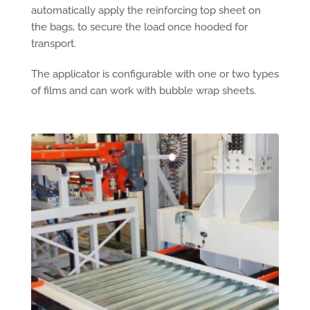
automatically apply the reinforcing top sheet on
the bags, to secure the load once hooded for
transport.
The applicator is configurable with one or two types
of films and can work with bubble wrap sheets.