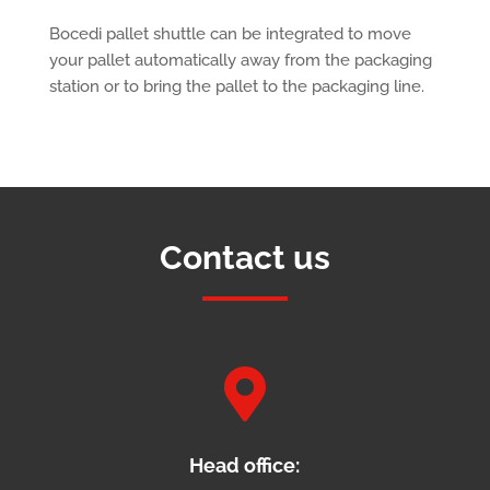
Bocedi pallet shuttle can be integrated to move
your pallet automatically away from the packaging
station or to bring the pallet to the packaging line.
Contact us

Head office: