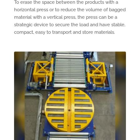
To erase the space between the products with a
horizontal press or to reduce the volume of bagged
material with a vertical press, the press can be a
strategic device to secure the load and have stable,
compact, easy to transport and store materials.