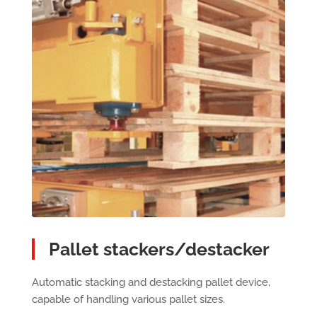
Pallet stackers/destacker
Automatic stacking and destacking pallet device,
capable of handling various pallet sizes.