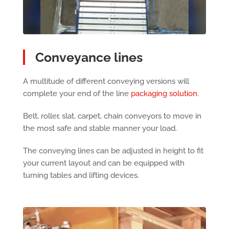
Conveyance lines
A multitude of different conveying versions will
complete your end of the line
packaging solution
.
Belt, roller, slat, carpet, chain conveyors to move in
the most safe and stable manner your load.
The conveying lines can be adjusted in height to fit
your current layout and can be equipped with
turning tables and lifting devices.