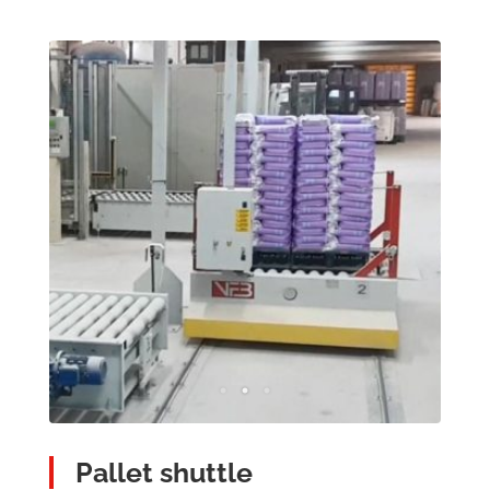
Pallet shuttle