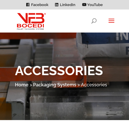
Facebook
LinkedIn
YouTube
ACCESSORIES
Home
>
Packaging Systems
>
Accessories