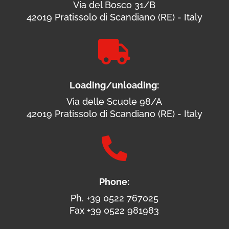
Via del Bosco 31/B
42019 Pratissolo di Scandiano (RE) - Italy

Loading/unloading:
Via delle Scuole 98/A
42019 Pratissolo di Scandiano (RE) - Italy

Phone:
Ph. +39 0522 767025
Fax +39 0522 981983