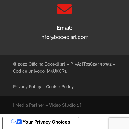

Email:
info@bocedisrl.com
© 2022 Officina Bocedi srl – P.IVA: IT01625490352 –
Codice univoco: M5UXCR1
Privacy Policy
–
Cookie Policy
[
Media Partner
–
Video Studio 1
]
Your Privacy Choices