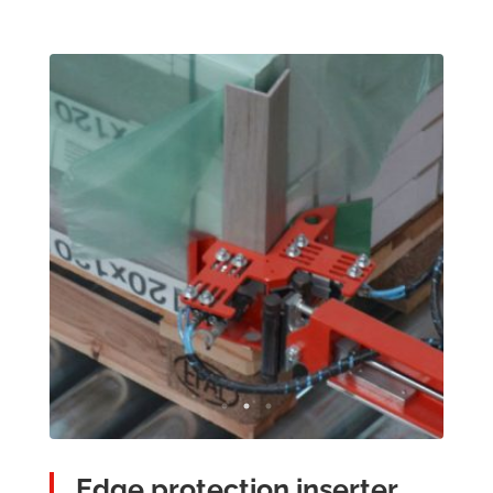
Edge protection inserter