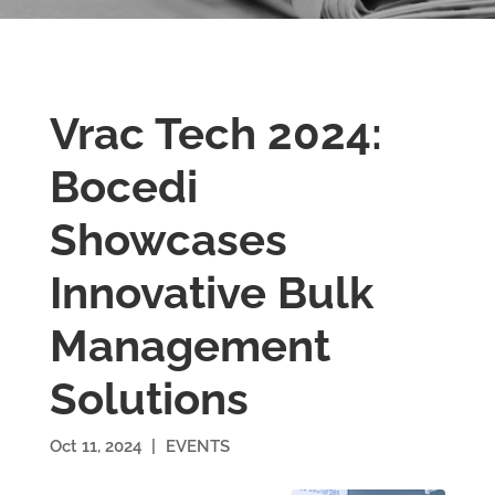
Vrac Tech 2024:
Bocedi
Showcases
Innovative Bulk
Management
Solutions
Oct 11, 2024
|
EVENTS