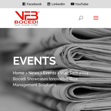
Facebook
LinkedIn
YouTube
EVENTS
Home
>
News
>
Events
>
Vrac Tech 2024:
Bocedi Showcases Innovative Bulk
Management Solutions