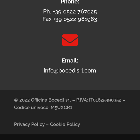
Phone:
Ph. +39 0522 767025
Fax +39 0522 981983

Email:
info@bocedisrl.com
© 2022 Officina Bocedi srl – P.IVA: IT01625490352 –
Codice univoco: M5UXCR1
Privacy Policy
–
Cookie Policy