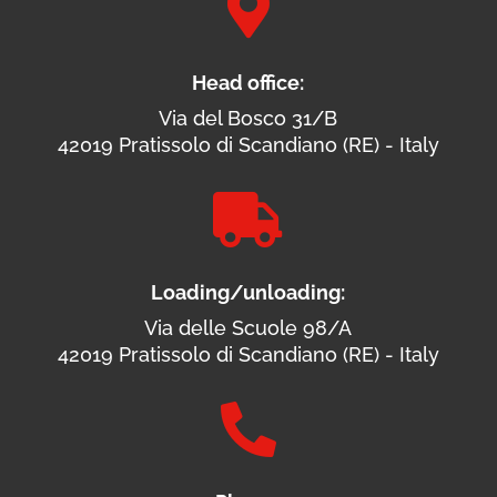

Head office:
Via del Bosco 31/B
42019 Pratissolo di Scandiano (RE) - Italy

Loading/unloading:
Via delle Scuole 98/A
42019 Pratissolo di Scandiano (RE) - Italy
