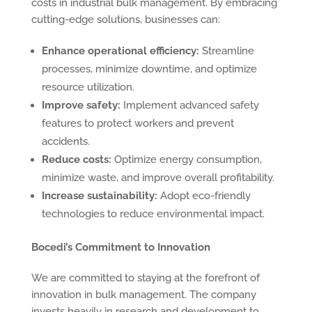
costs in industrial bulk management. By embracing
cutting-edge solutions, businesses can:
Enhance operational efficiency:
Streamline
processes, minimize downtime, and optimize
resource utilization.
Improve safety:
Implement advanced safety
features to protect workers and prevent
accidents.
Reduce costs:
Optimize energy consumption,
minimize waste, and improve overall profitability.
Increase sustainability:
Adopt eco-friendly
technologies to reduce environmental impact.
Bocedi’s Commitment to Innovation
We are committed to staying at the forefront of
innovation in bulk management. The company
invests heavily in research and development to