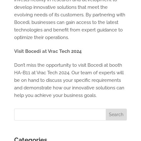
develop innovative solutions that meet the
evolving needs of its customers. By partnering with
Bocedi, businesses can gain access to the latest
technologies and benefit from expert guidance to
optimize their operations.
Visit Bocedi at Vrac Tech 2024
Don’t miss the opportunity to visit Bocedi at booth
HA-B11 at Vrac Tech 2024. Our team of experts will
be on hand to discuss your specific requirements
and demonstrate how our innovative solutions can
help you achieve your business goals.
Categories