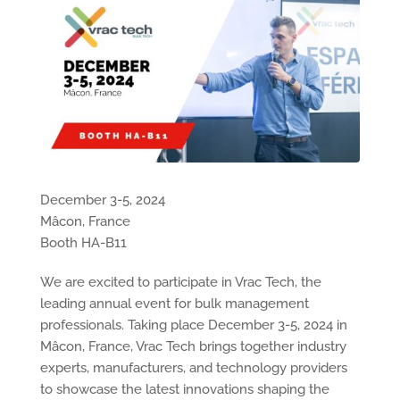
December 3-5, 2024
Mâcon, France
Booth HA-B11
We are excited to participate in Vrac Tech, the
leading annual event for bulk management
professionals. Taking place December 3-5, 2024 in
Mâcon, France, Vrac Tech brings together industry
experts, manufacturers, and technology providers
to showcase the latest innovations shaping the