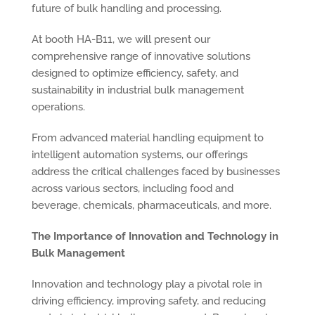
future of bulk handling and processing.
At booth HA-B11, we will present our
comprehensive range of innovative solutions
designed to optimize efficiency, safety, and
sustainability in industrial bulk management
operations.
From advanced material handling equipment to
intelligent automation systems, our offerings
address the critical challenges faced by businesses
across various sectors, including food and
beverage, chemicals, pharmaceuticals, and more.
The Importance of Innovation and Technology in
Bulk Management
Innovation and technology play a pivotal role in
driving efficiency, improving safety, and reducing