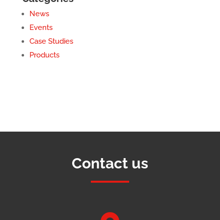
News
Events
Case Studies
Products
Contact us