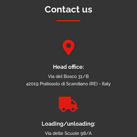
Contact us

Head office:
Via del Bosco 31/B
42019 Pratissolo di Scandiano (RE) - Italy

Loading/unloading:
Via delle Scuole 98/A