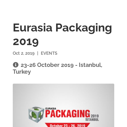
Eurasia Packaging
2019
Oct 2, 2019
|
EVENTS
23-26 October 2019 - Istanbul,
Turkey