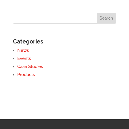
Categories
News
Events
Case Studies
Products