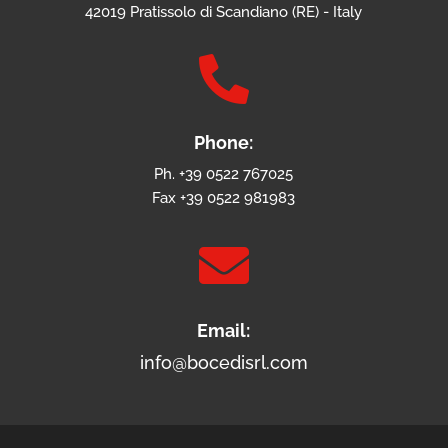
42019 Pratissolo di Scandiano (RE) - Italy

Phone:
Ph. +39 0522 767025
Fax +39 0522 981983

Email:
info@bocedisrl.com