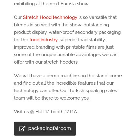
exhibiting at the next Eurasia show.
Our
Stretch Hood technology
is so versatile that
blends in so well with the show: outstanding
product display, water-proof secondary packaging
for the
food industry
, superior load stability,
improved branding with printable films are just
some of the unquestionable advantages we can
offer with our stretch hooders.
We will have a demo machine on the stand, come
and find out all the incredible features that our
technology can offer. Our Turkish speaking sales
team will be there to welcome you.
Visit us @ Hall 12 booth 1211A.
packagingfair.com