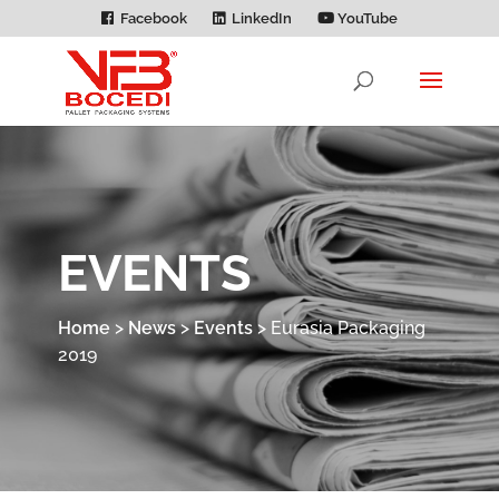
Facebook
LinkedIn
YouTube
EVENTS
Home
>
News
>
Events
>
Eurasia Packaging
2019