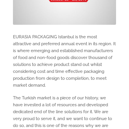
EURASIA PACKAGING Istanbul is the most
attractive and preferred annual event in its region. It
is where emerging and established manufacturers
of food and non-food goods discover thousand of
solutions to achieve product stand out whilst
considering cost and time effective packaging
production from design to completion, to meet
market demand.
The Turkish market is a piece of our history, we
have invested a lot of resources and developed
dedicated end of the line solutions for it. We are
very proud to serve it, and we want to continue to
do so, and this is one of the reasons why we are