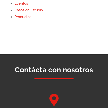
Eventos
Casos de Estudio
Productos
Contácta con nosotros
