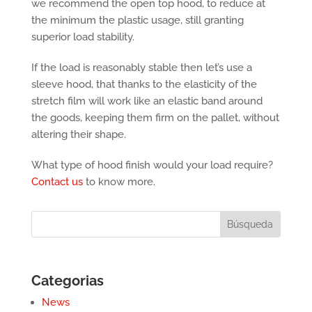
we recommend the open top hood, to reduce at
the minimum the plastic usage, still granting
superior load stability.
If the load is reasonably stable then let’s use a
sleeve hood, that thanks to the elasticity of the
stretch film will work like an elastic band around
the goods, keeping them firm on the pallet, without
altering their shape.
What type of hood finish would your load require?
Contact us
to know more.
Categorias
News