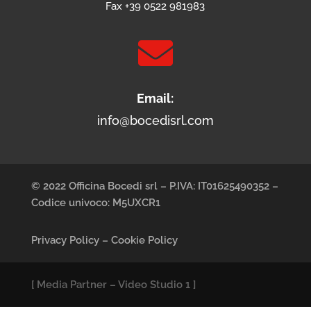
Fax +39 0522 981983

Email:
info@bocedisrl.com
© 2022 Officina Bocedi srl – P.IVA: IT01625490352 –
Codice univoco: M5UXCR1
Privacy Policy
–
Cookie Policy
[
Media Partner
–
Video Studio 1
]