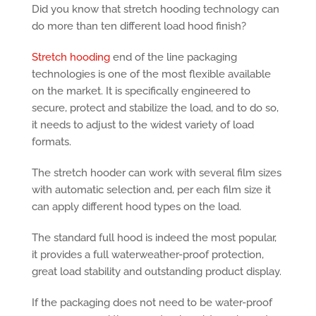
Did you know that stretch hooding technology can
do more than ten different load hood finish?
Stretch hooding
end of the line packaging
technologies is one of the most flexible available
on the market. It is specifically engineered to
secure, protect and stabilize the load, and to do so,
it needs to adjust to the widest variety of load
formats.
The stretch hooder can work with several film sizes
with automatic selection and, per each film size it
can apply different hood types on the load.
The standard full hood is indeed the most popular,
it provides a full waterweather-proof protection,
great load stability and outstanding product display.
If the packaging does not need to be water-proof