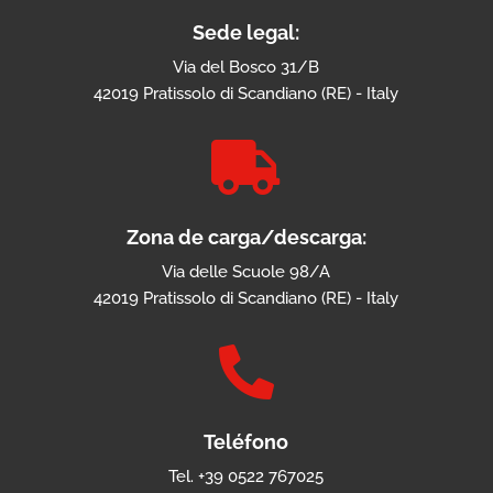
Sede legal:
Via del Bosco 31/B
42019 Pratissolo di Scandiano (RE) - Italy

Zona de carga/descarga:
Via delle Scuole 98/A
42019 Pratissolo di Scandiano (RE) - Italy

Teléfono
Tel. +39 0522 767025