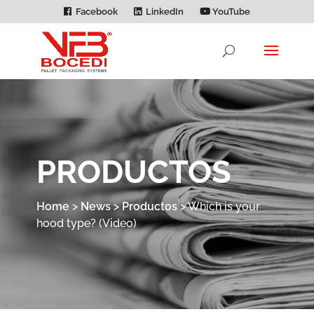
Facebook
LinkedIn
YouTube
PRODUCTOS
Home
>
News
>
Productos
>
Which is your
hood type? (Video)