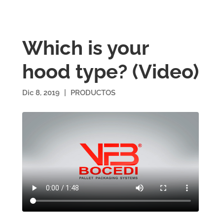
Which is your
hood type? (Video)
Dic 8, 2019
|
PRODUCTOS