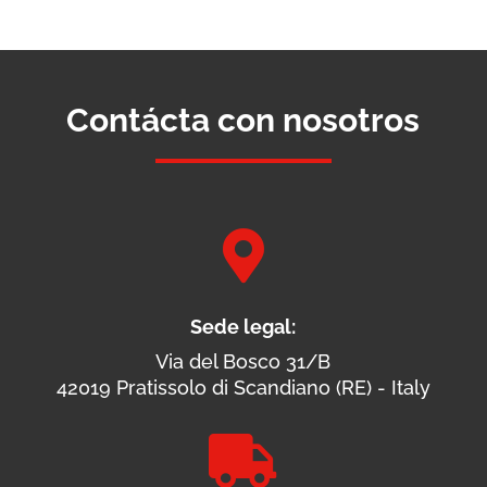
Contácta con nosotros

Sede legal:
Via del Bosco 31/B
42019 Pratissolo di Scandiano (RE) - Italy
