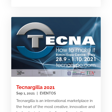
Tecnargilla 2021
Sep 1, 2021
|
EVENTOS
Tecnargilla is an international marketplace in
the heart of the most creative, innovative and