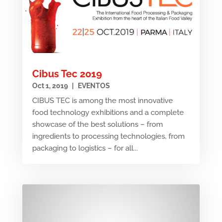
Cibus Tec 2019
Oct 1, 2019
|
EVENTOS
CIBUS TEC is among the most innovative
food technology exhibitions and a complete
showcase of the best solutions – from
ingredients to processing technologies, from
packaging to logistics – for all...