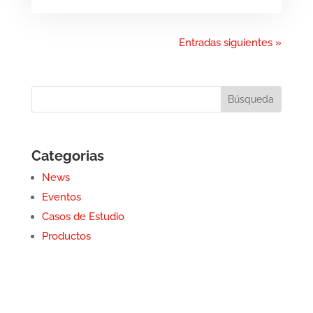
Entradas siguientes »
Categorias
News
Eventos
Casos de Estudio
Productos