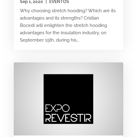
Sep 1, 2020
|
EVENTOS
Why choosing stretch hooding? Which are its
advantages and its strengths? Cristian
Bocedi will enlighten the stretch hooding
advantages for the insulation industry, on
September 15th, during his...