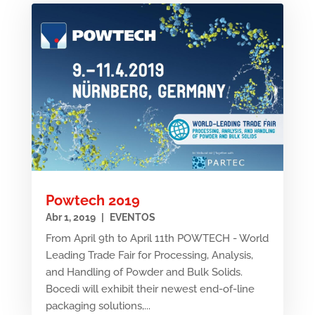
Powtech 2019
Abr 1, 2019
|
EVENTOS
From April 9th to April 11th POWTECH - World
Leading Trade Fair for Processing, Analysis,
and Handling of Powder and Bulk Solids.
Bocedi will exhibit their newest end-of-line
packaging solutions,...