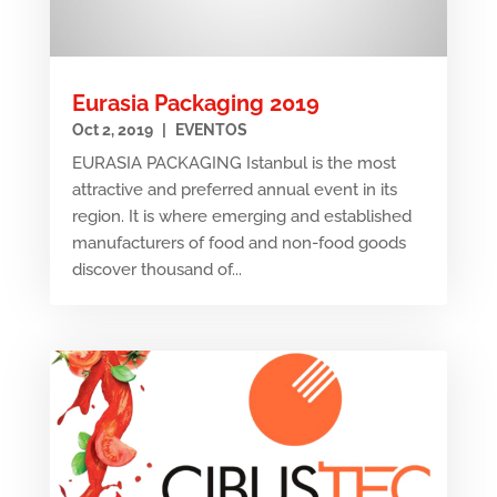
Eurasia Packaging 2019
Oct 2, 2019
|
EVENTOS
EURASIA PACKAGING Istanbul is the most
attractive and preferred annual event in its
region. It is where emerging and established
manufacturers of food and non-food goods
discover thousand of...