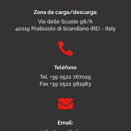
Zona de carga/descarga:
Via delle Scuole 98/A
42019 Pratissolo di Scandiano (RE) - Italy

Teléfono
Tel. +39 0522 767025
Fax +39 0522 981983

Email: