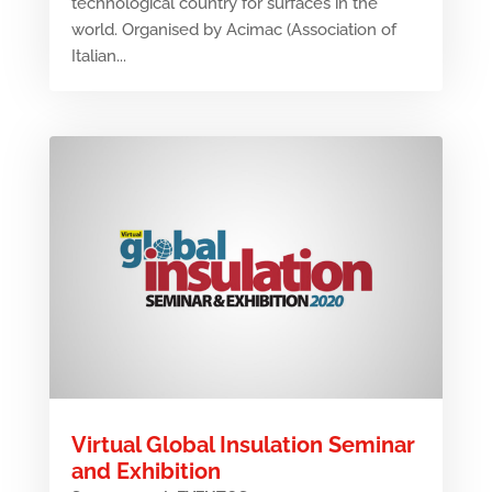
technological country for surfaces in the
world. Organised by Acimac (Association of
Italian...
Virtual Global Insulation Seminar
and Exhibition