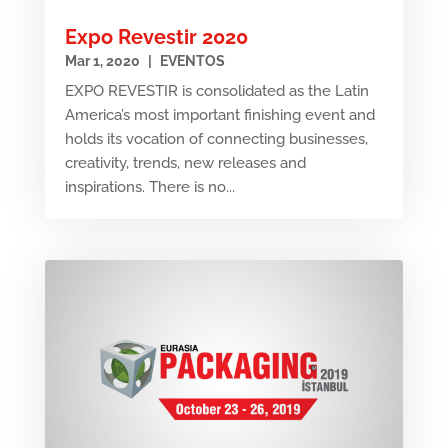
Expo Revestir 2020
Mar 1, 2020
|
EVENTOS
EXPO REVESTIR is consolidated as the Latin
America’s most important finishing event and
holds its vocation of connecting businesses,
creativity, trends, new releases and
inspirations. There is no...