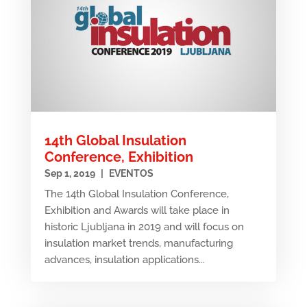
14th Global Insulation
Conference, Exhibition
Sep 1, 2019
|
EVENTOS
The 14th Global Insulation Conference,
Exhibition and Awards will take place in
historic Ljubljana in 2019 and will focus on
insulation market trends, manufacturing
advances, insulation applications...