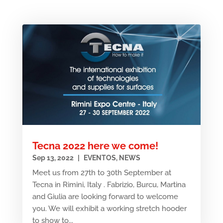
Tecna 2022 here we come!
Sep 13, 2022
|
EVENTOS
,
NEWS
Meet us from 27th to 30th September at
Tecna in Rimini, Italy . Fabrizio, Burcu, Martina
and Giulia are looking forward to welcome
you. We will exhibit a working stretch hooder
to show to...