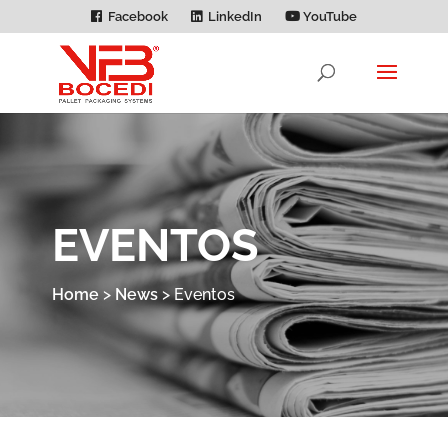
Facebook
LinkedIn
YouTube
EVENTOS
Home
>
News
>
Eventos